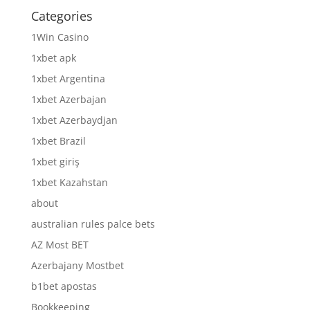
Categories
1Win Casino
1xbet apk
1xbet Argentina
1xbet Azerbajan
1xbet Azerbaydjan
1xbet Brazil
1xbet giriş
1xbet Kazahstan
about
australian rules palce bets
AZ Most BET
Azerbajany Mostbet
b1bet apostas
Bookkeeping