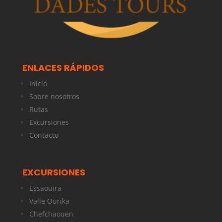
ENLACES RÁPIDOS
Inicio
Sobre nosotros
Rutas
Excursiones
Contacto
EXCURSIONES
Essaouira
Valle Ourika
Chefchaouen