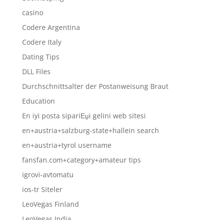
casino
Codere Argentina
Codere Italy
Dating Tips
DLL Files
Durchschnittsalter der Postanweisung Braut
Education
En iyi posta sipariЕџi gelini web sitesi
en+austria+salzburg-state+hallein search
en+austria+tyrol username
fansfan.com+category+amateur tips
igrovi-avtomatu
ios-tr Siteler
LeoVegas Finland
LeoVegas India