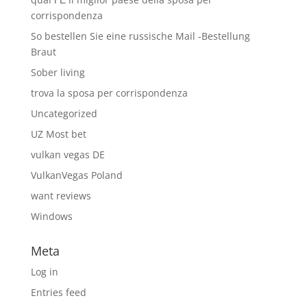
corrispondenza
So bestellen Sie eine russische Mail -Bestellung
Braut
Sober living
trova la sposa per corrispondenza
Uncategorized
UZ Most bet
vulkan vegas DE
VulkanVegas Poland
want reviews
Windows
Meta
Log in
Entries feed