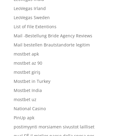
LeoVegas Irland
LeoVegas Sweden
List of File Extentions
Mail -Bestellung Bride Agency Reviews
Mail bestellen Brautstandorte legitim
mostbet apk
mostbet az 90
mostbet giriş
Mostbet in Turkey
Mostbet India
mostbet uz
National Casino
PinUp apk
postimyynti morsiamen sivustot lailliset
qual ГЁ il miglior paese della sposa per