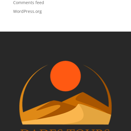
Comments feed
WordPress.org