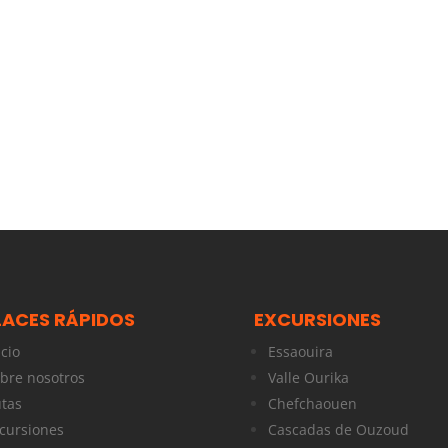
LACES RÁPIDOS
EXCURSIONES
icio
Essaouira
bre nosotros
Valle Ourika
tas
Chefchaouen
cursiones
Cascadas de Ouzoud