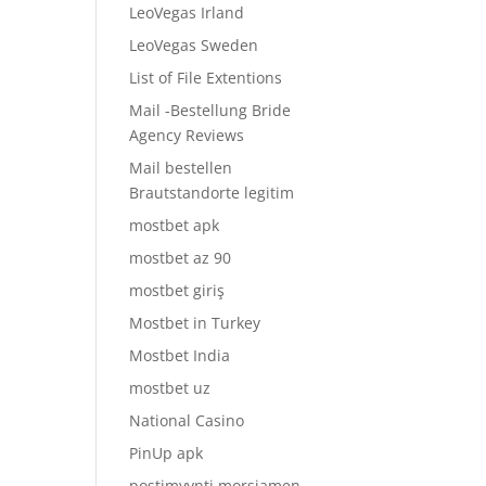
LeoVegas Irland
LeoVegas Sweden
List of File Extentions
Mail -Bestellung Bride
Agency Reviews
Mail bestellen
Brautstandorte legitim
mostbet apk
mostbet az 90
mostbet giriş
Mostbet in Turkey
Mostbet India
mostbet uz
National Casino
PinUp apk
postimyynti morsiamen