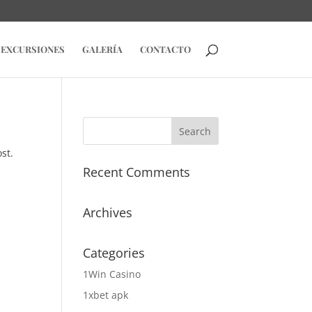
EXCURSIONES
GALERÍA
CONTACTO
st.
Recent Comments
Archives
Categories
1Win Casino
1xbet apk