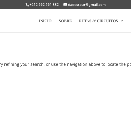
+212 662 561 882
dadestour@gmail.com
INICIO
SOBRE
RUTAS & CIRCUITOS
 refining your search, or use the navigation above to locate the po