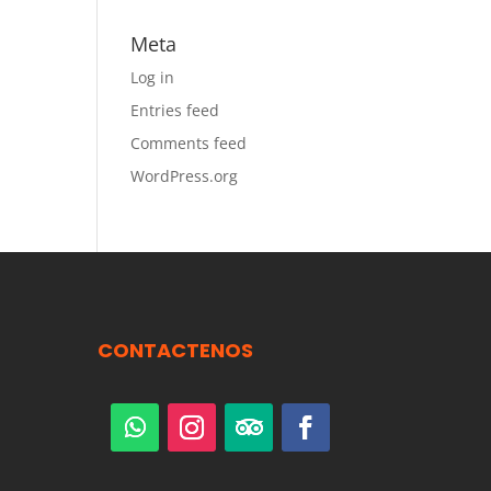
Meta
Log in
Entries feed
Comments feed
WordPress.org
CONTACTENOS