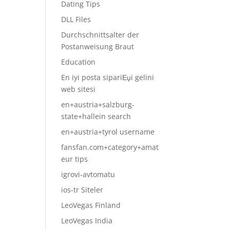
Dating Tips
DLL Files
Durchschnittsalter der
Postanweisung Braut
Education
En iyi posta sipariЕџi gelini
web sitesi
en+austria+salzburg-
state+hallein search
en+austria+tyrol username
fansfan.com+category+amat
eur tips
igrovi-avtomatu
ios-tr Siteler
LeoVegas Finland
LeoVegas India