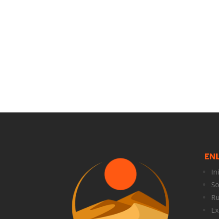
EN
In
So
Ru
Ex