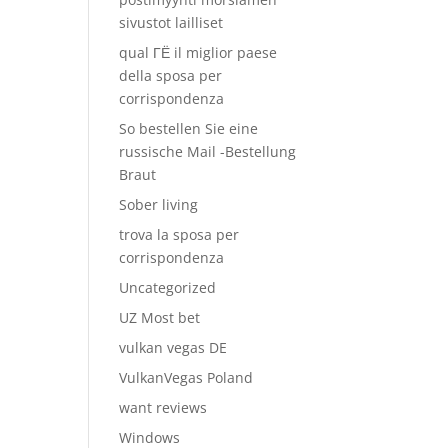
sivustot lailliset
qual ГЁ il miglior paese
della sposa per
corrispondenza
So bestellen Sie eine
russische Mail -Bestellung
Braut
Sober living
trova la sposa per
corrispondenza
Uncategorized
UZ Most bet
vulkan vegas DE
VulkanVegas Poland
want reviews
Windows