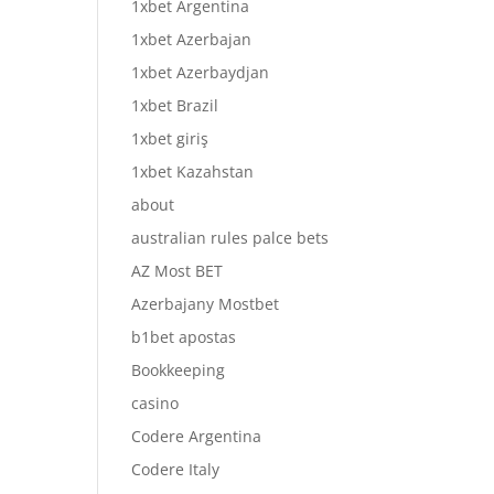
1xbet Argentina
1xbet Azerbajan
1xbet Azerbaydjan
1xbet Brazil
1xbet giriş
1xbet Kazahstan
about
australian rules palce bets
AZ Most BET
Azerbajany Mostbet
b1bet apostas
Bookkeeping
casino
Codere Argentina
Codere Italy