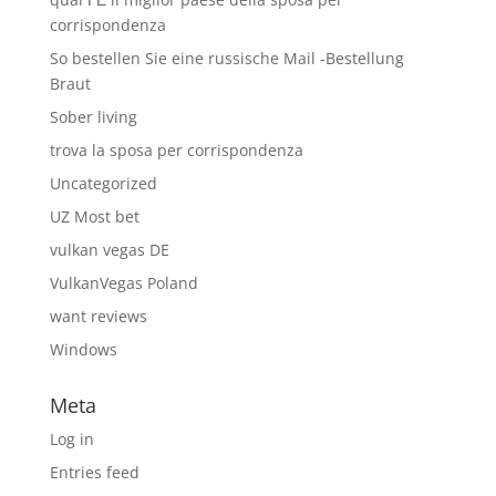
corrispondenza
So bestellen Sie eine russische Mail -Bestellung
Braut
Sober living
trova la sposa per corrispondenza
Uncategorized
UZ Most bet
vulkan vegas DE
VulkanVegas Poland
want reviews
Windows
Meta
Log in
Entries feed