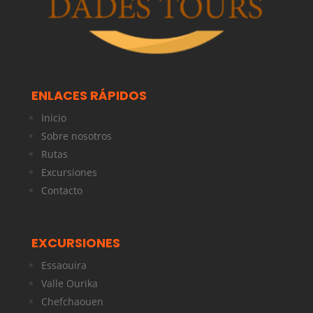
ENLACES RÁPIDOS
Inicio
Sobre nosotros
Rutas
Excursiones
Contacto
EXCURSIONES
Essaouira
Valle Ourika
Chefchaouen