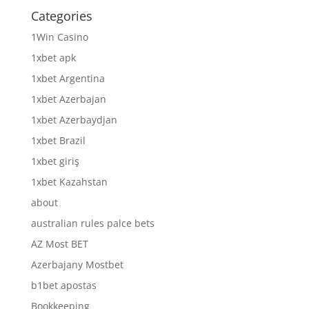
Categories
1Win Casino
1xbet apk
1xbet Argentina
1xbet Azerbajan
1xbet Azerbaydjan
1xbet Brazil
1xbet giriş
1xbet Kazahstan
about
australian rules palce bets
AZ Most BET
Azerbajany Mostbet
b1bet apostas
Bookkeeping