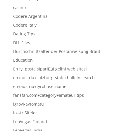
casino
Codere Argentina
Codere Italy
Dating Tips
DLL Files
Durchschnittsalter der Postanweisung Braut
Education
En iyi posta sipariЕџi gelini web sitesi
en+austria+salzburg-state+hallein search
en+austria+tyrol username
fansfan.com+category+amateur tips
igrovi-avtomatu
ios-tr Siteler
LeoVegas Finland
LeoVegas India