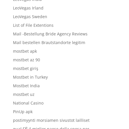
LeoVegas Irland
LeoVegas Sweden
List of File Extentions
Mail -Bestellung Bride Agency Reviews
Mail bestellen Brautstandorte legitim
mostbet apk
mostbet az 90
mostbet giriş
Mostbet in Turkey
Mostbet India
mostbet uz
National Casino
PinUp apk
postimyynti morsiamen sivustot lailliset
qual ГЁ il miglior paese della sposa per