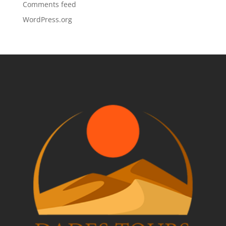
Comments feed
WordPress.org